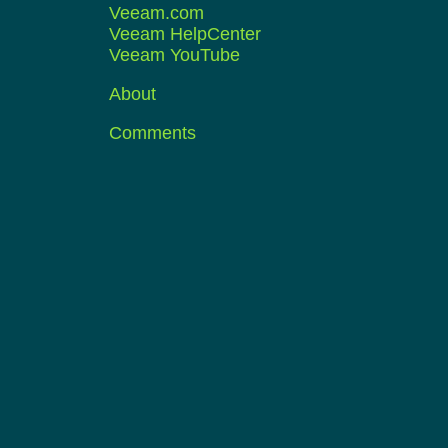
Veeam.com
Veeam HelpCenter
Veeam YouTube
About
Comments