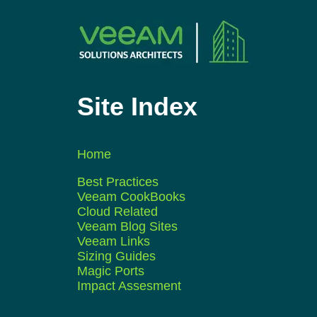
Site Index
Home
Best Practices
Veeam CookBooks
Cloud Related
Veeam Blog Sites
Veeam Links
Sizing Guides
Magic Ports
Impact Assesment